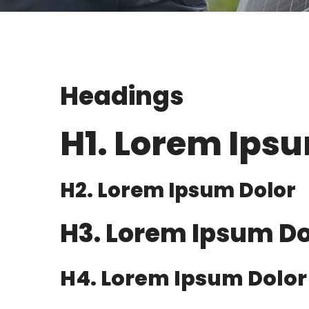
Headings
H1. Lorem Ips
H2. Lorem Ipsum Dolor
H3. Lorem Ipsum Do
H4. Lorem Ipsum Dolor