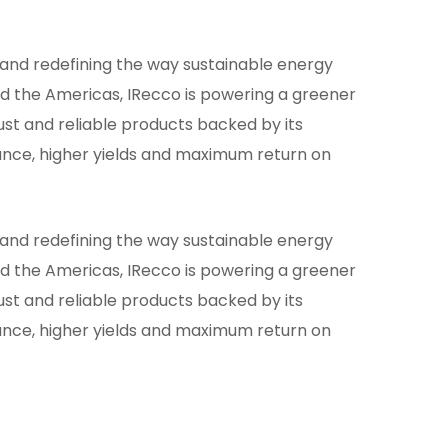
g and redefining the way sustainable energy
and the Americas, IRecco is powering a greener
st and reliable products backed by its
nce, higher yields and maximum return on
g and redefining the way sustainable energy
and the Americas, IRecco is powering a greener
st and reliable products backed by its
nce, higher yields and maximum return on