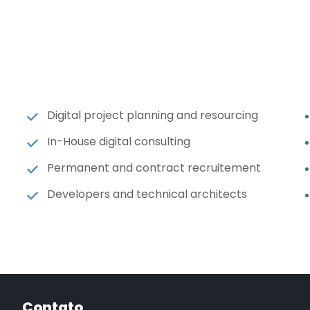
Digital project planning and resourcing
In-House digital consulting
Permanent and contract recruitement
Developers and technical architects
Contato