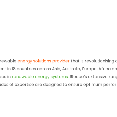
enewable
energy solutions provider
that is revolutionising
t in 18 countries across Asia, Australia, Europe, Africa 
ies in
renewable energy systems.
IRecco’s extensive ran
des of expertise are designed to ensure optimum perfo