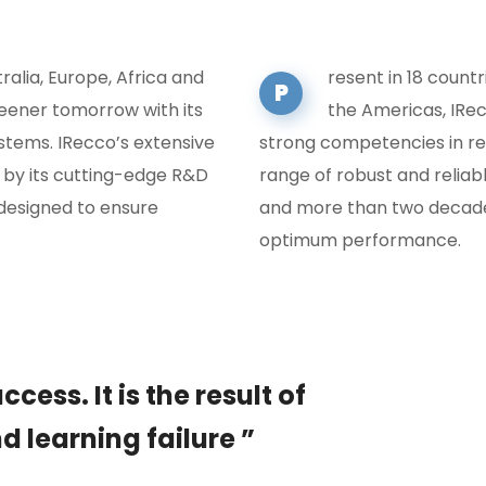
tralia, Europe, Africa and
resent in 18 countr
P
reener tomorrow with its
the Americas, IRec
tems. IRecco’s extensive
strong competencies in re
 by its cutting-edge R&D
range of robust and relia
designed to ensure
and more than two decades
optimum performance.
cess. It is the result of
d learning failure ”