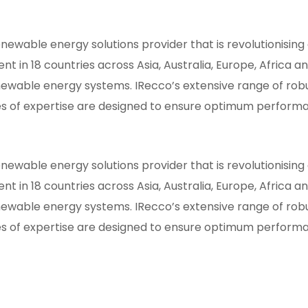
newable energy solutions provider that is revolutionisin
t in 18 countries across Asia, Australia, Europe, Africa 
ewable energy systems. IRecco’s extensive range of robu
 of expertise are designed to ensure optimum performa
newable energy solutions provider that is revolutionisin
t in 18 countries across Asia, Australia, Europe, Africa 
ewable energy systems. IRecco’s extensive range of robu
 of expertise are designed to ensure optimum performa