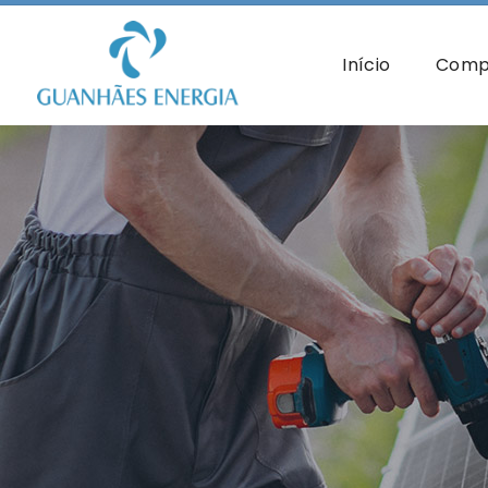
Início
Comp