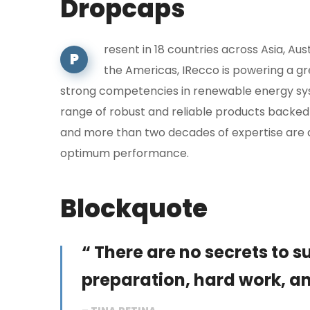
Dropcaps
resent in 18 countries across Asia, Aus
P
the Americas, IRecco is powering a g
strong competencies in renewable energy sys
range of robust and reliable products backed
and more than two decades of expertise are 
optimum performance.
Blockquote
“ There are no secrets to suc
preparation, hard work, an