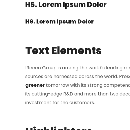
H5. Lorem Ipsum Dolor
H6. Lorem Ipsum Dolor
Text Elements
IRecco Group is among the world’s leading r
sources are harnessed across the world. Presen
greener
tomorrow with its strong competenc
its cutting-edge R&D and more than two deca
investment for the customers.