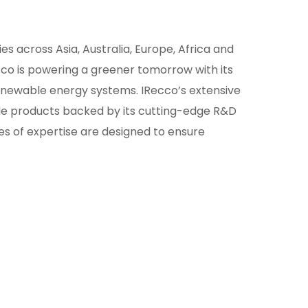
ies across Asia, Australia, Europe, Africa and
co is powering a greener tomorrow with its
newable energy systems. IRecco’s extensive
ble products backed by its cutting-edge R&D
 of expertise are designed to ensure