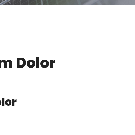
um Dolor
lor