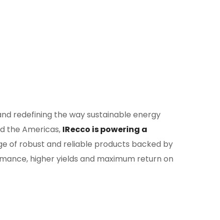
 and redefining the way sustainable energy
and the Americas,
IRecco is powering a
ge of robust and reliable products backed by
rmance, higher yields and maximum return on