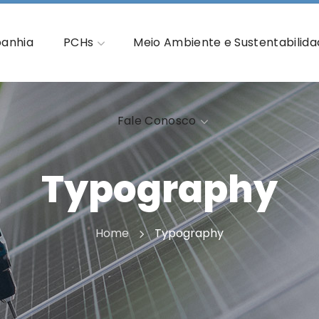
Fale Conosco
anhia
PCHs
Meio Ambiente e Sustentabilid
Fale Conosco
Typography
Home
Typography