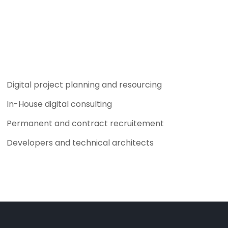
Digital project planning and resourcing
In-House digital consulting
Permanent and contract recruitement
Developers and technical architects