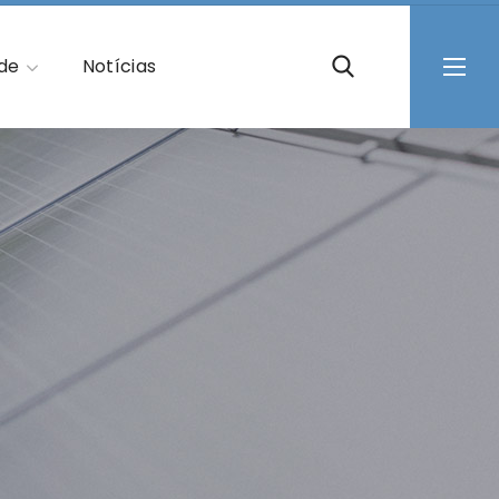
ade
Notícias