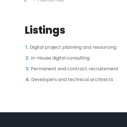
– TINA RETINA
Listings
Digital project planning and resourcing
In-House digital consulting
Permanent and contract recruitement
Developers and technical architects