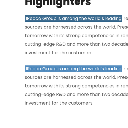
Highlighters
IRecco Group is among the world’s leading
re
sources are harnessed across the world. Presen
tomorrow with its strong competencies in ren
cutting-edge R&D and more than two decades
investment for the customers.
IRecco Group is among the world’s leading
re
sources are harnessed across the world. Presen
tomorrow with its strong competencies in ren
cutting-edge R&D and more than two decades
investment for the customers.