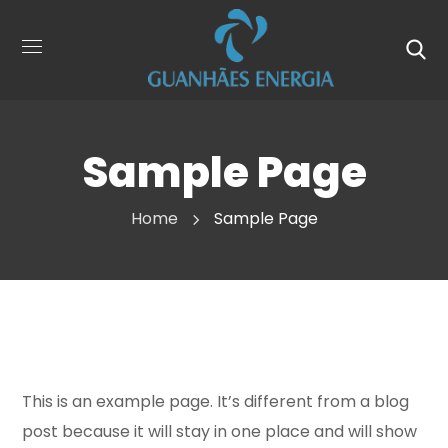
Sample Page
Home
Sample Page
This is an example page. It’s different from a blog
post because it will stay in one place and will show