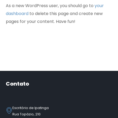
As a new WordPress user, you should go to
your
dashboard
to delete this page and create new
pages for your content. Have fun!
Contato
Escritório de Ipatinga
Rua Topázio, 210