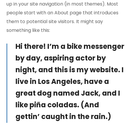
up in your site navigation (in most themes). Most
people start with an About page that introduces
them to potential site visitors. It might say
something like this:
Hi there! I’m a bike messenger
by day, aspiring actor by
night, and this is my website. I
live in Los Angeles, have a
great dog named Jack, and I
like piña coladas. (And
gettin’ caught in the rain.)