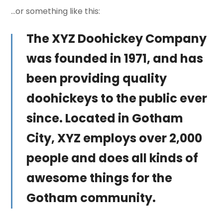
…or something like this:
The XYZ Doohickey Company
was founded in 1971, and has
been providing quality
doohickeys to the public ever
since. Located in Gotham
City, XYZ employs over 2,000
people and does all kinds of
awesome things for the
Gotham community.