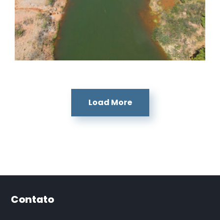
Dores de Guanhães
Dores de Guanhães
Load More
Contato