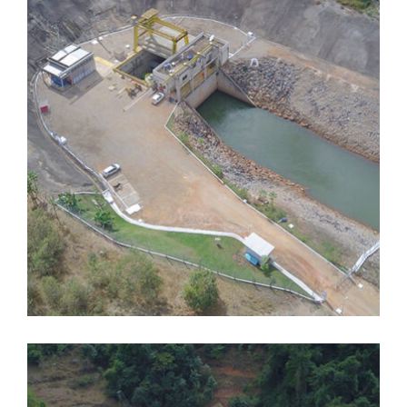
Dores de Guanhães
Dores de Guanhães