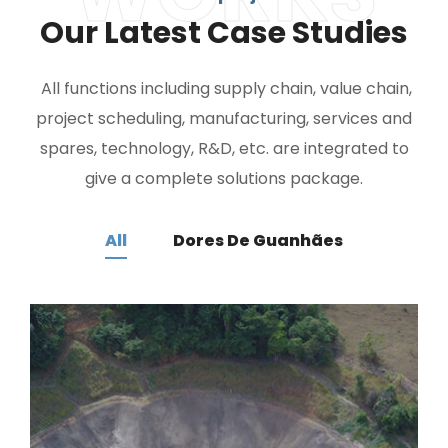
Our Latest Case Studies
All functions including supply chain, value chain,
project scheduling, manufacturing, services and
spares, technology, R&D, etc. are integrated to
give a complete solutions package.
All
Dores De Guanhães