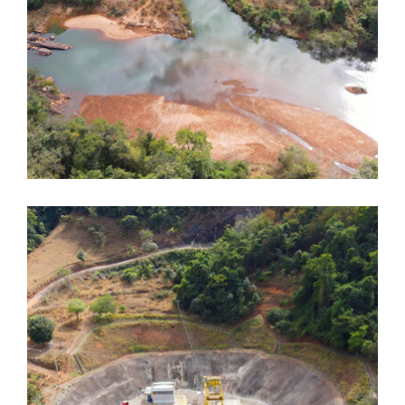
Dores de Guanhães
Dores de Guanhães