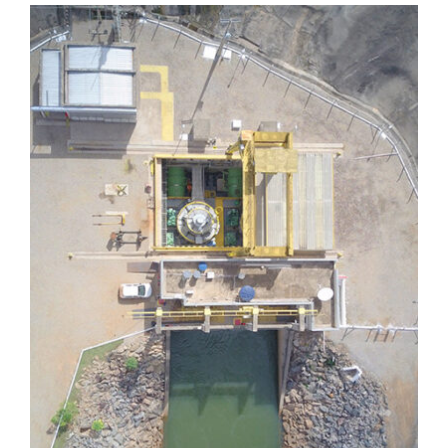
Dores de Guanhães
Dores de Guanhães