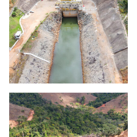
Dores de Guanhães
Dores de Guanhães