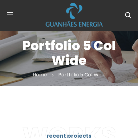
Portfolio 5 Col
Wide
Home
Portfolio 5 Col Wide
WORKS
recent projects