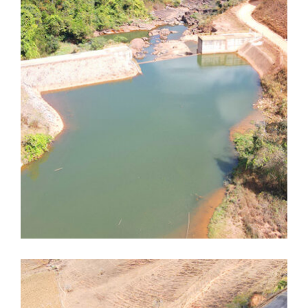
Dores de Guanhães
Dores de Guanhães