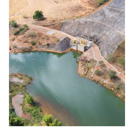
Dores de Guanhães
Dores de Guanhães