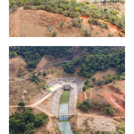
Dores de Guanhães
Dores de Guanhães