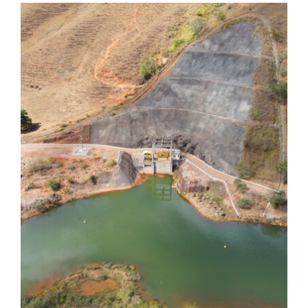
Dores de Guanhães
Dores de Guanhães