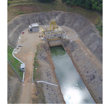
Dores de Guanhães
Dores de Guanhães